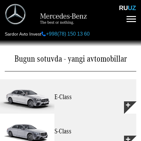
Skip
RU
UZ
to
main
content
+998(78) 150 13 60
Sardor Avto Invest
Bugun sotuvda - yangi avtomobillar
Е-Class
S-Class