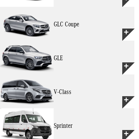
GLC Coupe
GLE
V-Class
Sprinter